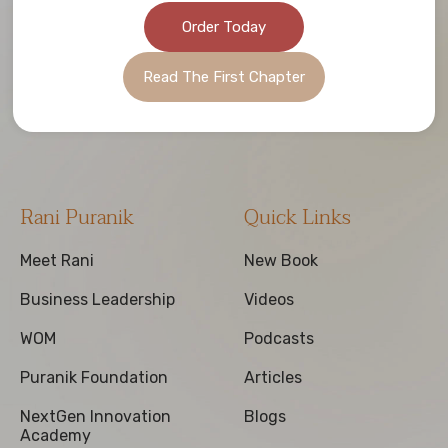
Order Today
Read The First Chapter
Rani Puranik
Quick Links
Meet Rani
New Book
Business Leadership
Videos
WOM
Podcasts
Puranik Foundation
Articles
NextGen Innovation
Blogs
Academy