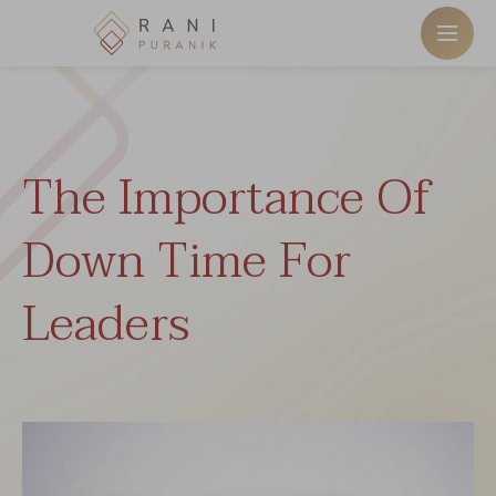
The Importance Of
Down Time For
Leaders