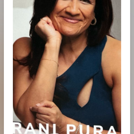
operations. - what is working, what isn’t working,
what are the current opportunities for
improvement and growth.
Taking a break also allows us to step back and
consider the “big picture”. By looking up from our
computers, beyond our daily challenges, unread e-
mails and to do lists, we open ourselves up to
opportunities that would have otherwise been
obscured from view. With big picture thinking, each
step forward turns into two steps towards future
prosperity.
For instance, Bill Gates famously takes time off
twice a year in order to reflect deeply on his
strategy and organizational objectives. By taking
well-deserved breaks from his normal duties, he