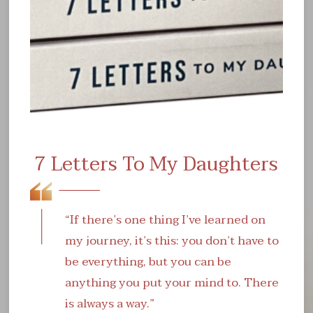
ever before. Navigating quintessential balance
between work and rest will certainly help further
expand one's character - both mentally and
physically!
7 Letters To My Daughters
“If there’s one thing I’ve learned on
my journey, it’s this: you don’t have to
be everything, but you can be
anything you put your mind to. There
is always a way.”