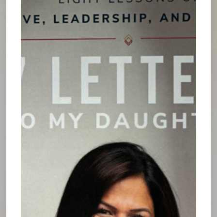
foster powerful motivation for sustained growth
in any endeavor. It enables the mind to strategize
and make sound decisions, rather than getting
weighed down by everyday tasks.
In times of stillness, we find the clarity to reflect
and experience our greatest epiphanies. We open
ourselves to new levels of understanding, allowing
the opportunity to identify pathways for success,
and new possibilities that we may never have
considered before.
This type of reflection gives the opportunity to
develop creative approaches to tackling difficult
issues that may have previously been impossible
or impractical to solve in the midst of regular