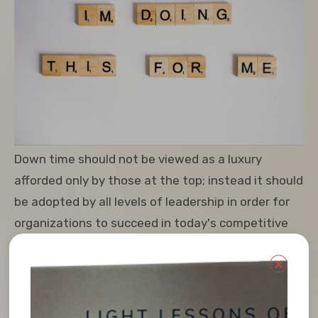
Down time should not be viewed as a luxury
afforded only by those at the top; instead it should
be adopted by all levels of leadership in order for
organizations to succeed in today's competitive
environment.
Leaders, Downtime is not a luxury, but rather an
essential for success. Taking a pause for a breath
from regular work, and refreshing the spirit can