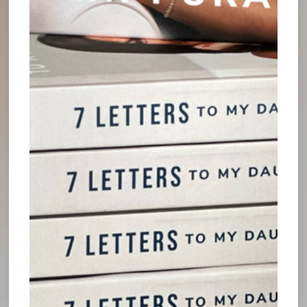
can think through complex matters with greater
clarity than if he had stayed in “firefighting mode”
all the time. On these occasions, he has used his
downtime to look back at what is not working
properly - such as when there might be too little
delegation or an inability to see the whole picture
- as well as examine successes and how they can
be replicated or amplified within his organization.
Downtime should not be viewed as lost time away
from work, but rather an invaluable tool in our
arsenals. It’s a time for sharpening our leadership
skills and growing as individuals, away from the
high-pressure business environment. This enables
us to come back with bright ideas for propelling
the organization forward more efficiently than