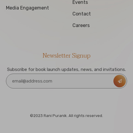
Events
Media Engagement
Contact
Careers
Newsletter Signup
Subscribe for book launch updates, news, and invitations.
©2023 Rani Puranik. All rights reserved.